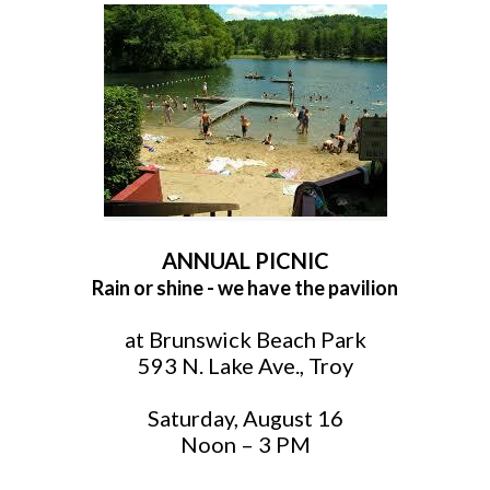
ANNUAL PICNIC
Rain or shine - we have the pavilion
at Brunswick Beach Park
593 N. Lake Ave., Troy
Saturday, August 16
Noon – 3 PM