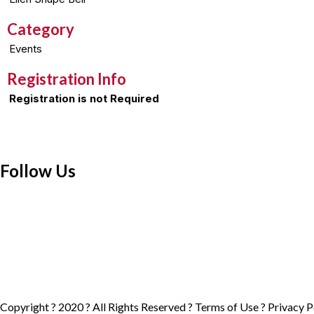
Category
Events
Registration Info
Registration is not Required
Follow Us
Copyright ? 2020 ? All Rights Reserved ?
Terms of Use
?
Privacy P