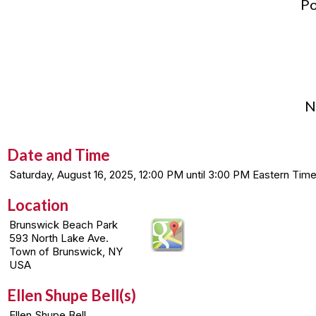
Po
N
Date and Time
Saturday, August 16, 2025, 12:00 PM until 3:00 PM Eastern T
Location
Brunswick Beach Park
593 North Lake Ave.
Town of Brunswick, NY
USA
Ellen Shupe Bell(s)
Ellen Shupe Bell