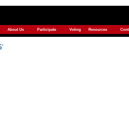
About Us
Participate
Voting
Resources
Cont