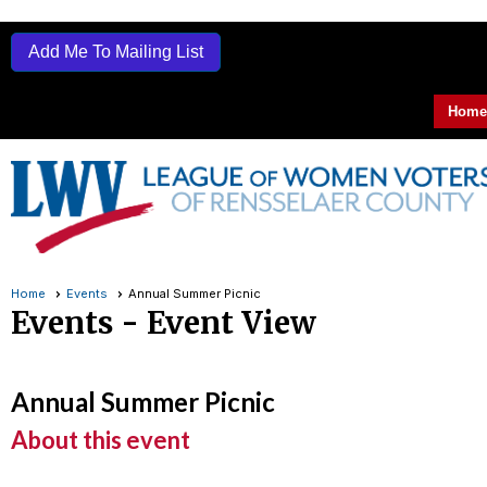
Add Me To Mailing List
Home
Home
Events
Annual Summer Picnic
Events
- Event View
Annual Summer Picnic
About this event