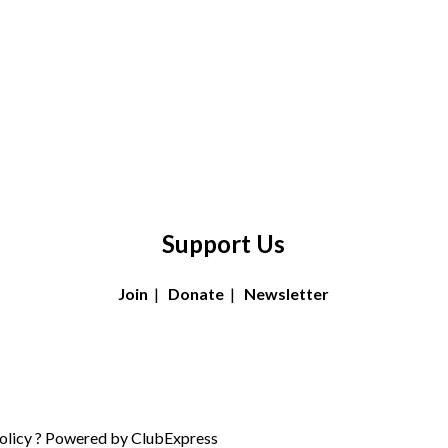
Support Us
Join
|
Donate
|
Newsletter
olicy
? Powered by
ClubExpress