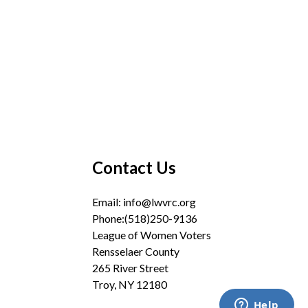
Contact Us
Email:
info@lwvrc.org
Phone:(518)250-9136
League of Women Voters
Rensselaer County
265 River Street
Troy, NY 12180