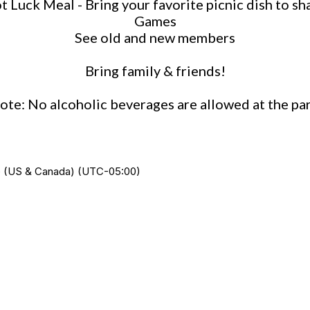
t Luck Meal - Bring your favorite picnic dish to sh
Games
See old and new members
Bring family & friends!
ote: No alcoholic beverages are allowed at the par
ime (US & Canada) (UTC-05:00)