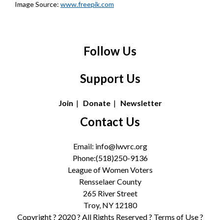
Image Source:
www.freepik.com
Follow Us
Support Us
Join
|
Donate
|
Newsletter
Contact Us
Email:
info@lwvrc.org
Phone:(518)250-9136
League of Women Voters
Rensselaer County
265 River Street
Troy, NY 12180
Copyright ? 2020 ? All Rights Reserved ?
Terms of Use
?