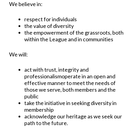
We believe in:
respect for individuals
the value of diversity
the empowerment of the grassroots, both
within the League and in communities
We will:
act with trust, integrity and
professionalismoperate in an open and
effective manner to meet the needs of
those we serve, both members and the
public
take the initiative in seeking diversity in
membership
acknowledge our heritage as we seek our
path to the future.