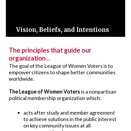
Vision, Beliefs, and Intentions
The principles that guide our
organization...
The goal of the League of Women Voters is to
empower citizens to shape better communities
worldwide.
The League of Women Voters
is a nonpartisan
political membership organization which:
acts after study and member agreement
to achieve solutions in the public interest
on key community issues at all