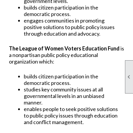
government levels.
builds citizen participation in the
democratic process.
engages communities in promoting
positive solutions to public policy issues
through education and advocacy.
The League of Women Voters Education Fund
is
a nonpartisan public policy educational
organization which:
builds citizen participation in the

democratic process.
studies key community issues at all
governmental levels in an unbiased
manner.
enables people to seek positive solutions
to public policy issues through education
and conflict management.