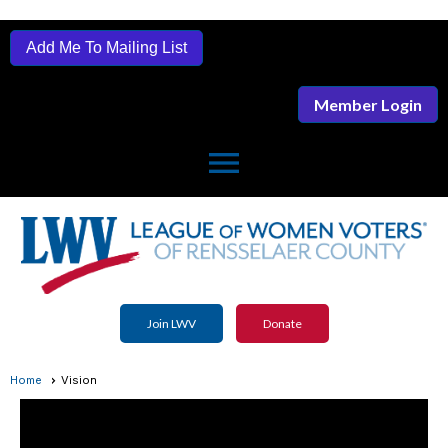
Add Me To Mailing List
Member Login
menu
Join LWV
Donate
Home
Vision