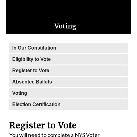
Voting
In Our Constitution
Eligibility to Vote
Register to Vote
Absentee Ballots
Voting
Election Certification
Register to Vote
You will need to complete a NYS Voter