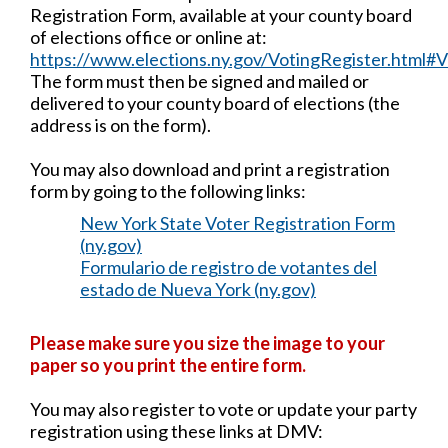
Registration Form, available at your county board
of elections office or online at:
https://www.elections.ny.gov/VotingRegister.html
The form must then be signed and mailed or
delivered to your county board of elections (the
address is on the form).
You may also download and print a registration
form by going to the following links:
New York State Voter Registration Form
(ny.gov)
Formulario de registro de votantes del
estado de Nueva York (ny.gov)
Please make sure you size the image to your
paper so you print the entire form.
You may also register to vote or update your party
registration using these links at DMV: