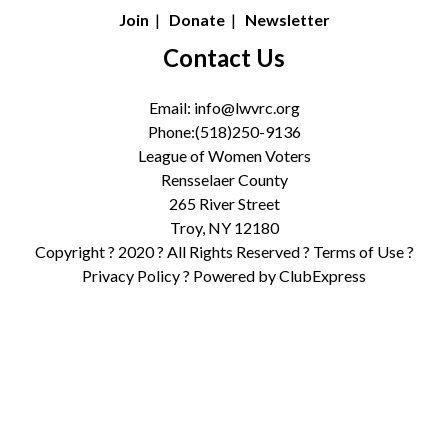
Join
|
Donate
|
Newsletter
Contact Us
Email:
info@lwvrc.org
Phone:(518)250-9136
League of Women Voters
Rensselaer County
265 River Street
Troy, NY 12180
Copyright ? 2020 ? All Rights Reserved ?
Terms of Use
?
Privacy Policy
? Powered by
ClubExpress