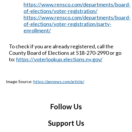
https://www.rensco.com/departments/board-
of-elections/voter-registration/
https://www.rensco.com/departments/board-
of-elections/voter-registration/party-
enrollment/
To check if you are already registered, call the
County Board of Elections at 518-270-2990 or go
to:
https://voterlookup.elections.ny.gov/
Image Source:
https://apnews.com/article/
Follow Us
Support Us