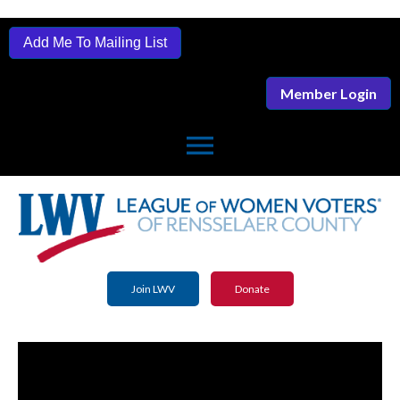
Add Me To Mailing List
Member Login
menu
Join LWV
Donate